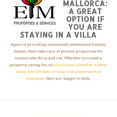
MALLORCA:
A GREAT
OPTION IF
YOU ARE
STAYING IN A VILLA
Apart of providing exclusively advertised holiday
homes, they take care of private properties for
owners who fly in and out. Whether you want a
property caring for, an
electrician, plumber, a deep
clean, new kitchen, or help with paperwork or
language
they are happy to help.