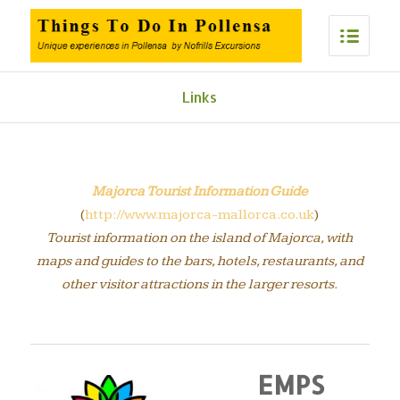
Links
Majorca Tourist Information Guide
(
http://www.majorca-mallorca.co.uk
)
Tourist information on the island of Majorca, with
maps and guides to the bars, hotels, restaurants, and
other visitor attractions in the larger resorts.
EMPS