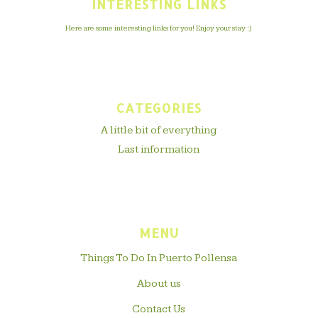
INTERESTING LINKS
Here are some interesting links for you! Enjoy your stay :)
CATEGORIES
A little bit of everything
Last information
MENU
Things To Do In Puerto Pollensa
About us
Contact Us