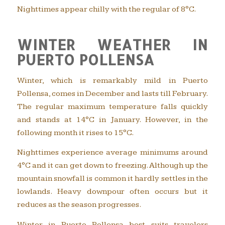
Nighttimes appear chilly with the regular of 8°C.
WINTER WEATHER IN
PUERTO POLLENSA
Winter, which is remarkably mild in Puerto
Pollensa, comes in December and lasts till February.
The regular maximum temperature falls quickly
and stands at 14°C in January. However, in the
following month it rises to 15°C.
Nighttimes experience average minimums around
4°C and it can get down to freezing. Although up the
mountain snowfall is common it hardly settles in the
lowlands. Heavy downpour often occurs but it
reduces as the season progresses.
Winter in Puerto Pollensa best suits travelers