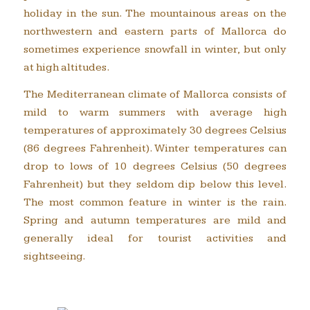
holiday in the sun. The mountainous areas on the
northwestern and eastern parts of Mallorca do
sometimes experience snowfall in winter, but only
at high altitudes.
The Mediterranean climate of Mallorca consists of
mild to warm summers with average high
temperatures of approximately 30 degrees Celsius
(86 degrees Fahrenheit). Winter temperatures can
drop to lows of 10 degrees Celsius (50 degrees
Fahrenheit) but they seldom dip below this level.
The most common feature in winter is the rain.
Spring and autumn temperatures are mild and
generally ideal for tourist activities and
sightseeing.