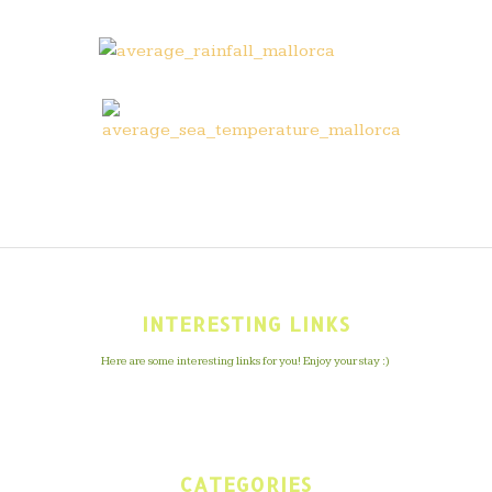
INTERESTING LINKS
Here are some interesting links for you! Enjoy your stay :)
CATEGORIES