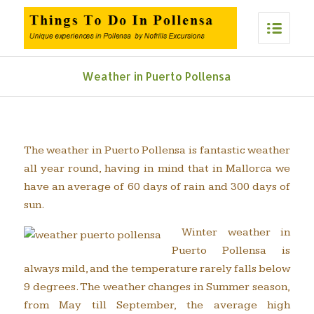
Weather in Puerto Pollensa
The weather in Puerto Pollensa is fantastic weather
all year round, having in mind that in Mallorca we
have an average of 60 days of rain and 300 days of
sun.
Winter weather in
Puerto Pollensa is
always mild, and the temperature rarely falls below
9 degrees. The weather changes in Summer season,
from May till September, the average high