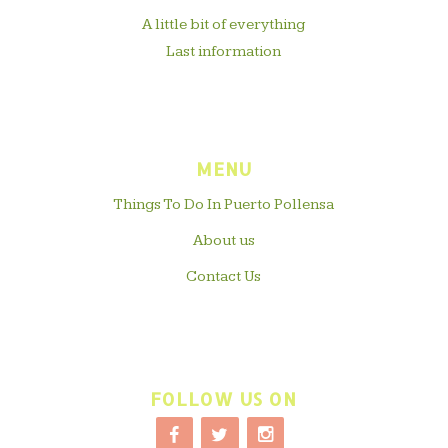
A little bit of everything
Last information
MENU
Things To Do In Puerto Pollensa
About us
Contact Us
FOLLOW US ON