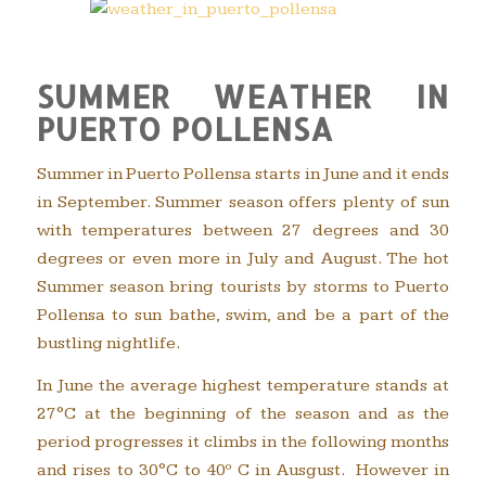
SUMMER WEATHER IN
PUERTO POLLENSA
Summer in Puerto Pollensa starts in June and it ends
in September. Summer season offers plenty of sun
with temperatures between 27 degrees and 30
degrees or even more in July and August. The hot
Summer season bring tourists by storms to Puerto
Pollensa to sun bathe, swim, and be a part of the
bustling nightlife.
In June the average highest temperature stands at
27°C at the beginning of the season and as the
period progresses it climbs in the following months
and rises to 30°C to 40º C in Ausgust. However in