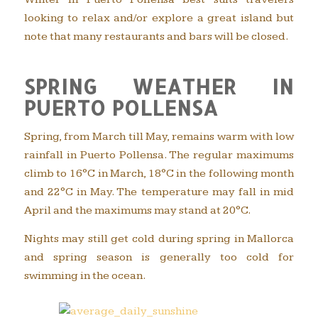
looking to relax and/or explore a great island but
note that many restaurants and bars will be closed.
SPRING WEATHER IN
PUERTO POLLENSA
Spring, from March till May, remains warm with low
rainfall in Puerto Pollensa. The regular maximums
climb to 16°C in March, 18°C in the following month
and 22°C in May. The temperature may fall in mid
April and the maximums may stand at 20°C.
Nights may still get cold during spring in Mallorca
and spring season is generally too cold for
swimming in the ocean.