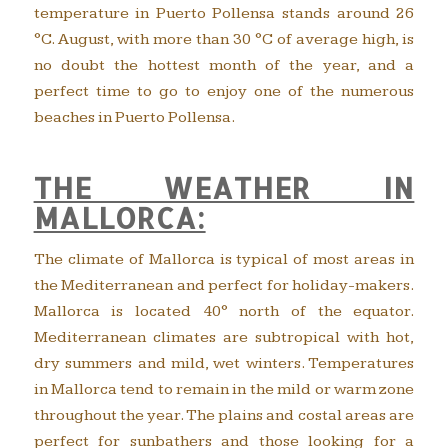
temperature in Puerto Pollensa stands around 26
°C. August, with more than 30 °C of average high, is
no doubt the hottest month of the year, and a
perfect time to go to enjoy one of the numerous
beaches in Puerto Pollensa.
THE WEATHER IN
MALLORCA:
The climate of Mallorca is typical of most areas in
the Mediterranean and perfect for holiday-makers.
Mallorca is located 40° north of the equator.
Mediterranean climates are subtropical with hot,
dry summers and mild, wet winters. Temperatures
in Mallorca tend to remain in the mild or warm zone
throughout the year. The plains and costal areas are
perfect for sunbathers and those looking for a