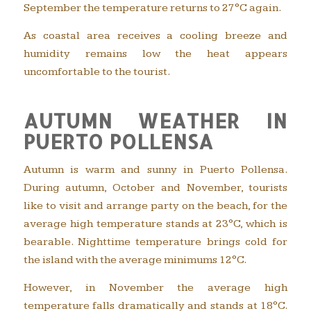
September the temperature returns to 27°C again.
As coastal area receives a cooling breeze and
humidity remains low the heat appears
uncomfortable to the tourist.
AUTUMN WEATHER IN
PUERTO POLLENSA
Autumn is warm and sunny in Puerto Pollensa.
During autumn, October and November, tourists
like to visit and arrange party on the beach, for the
average high temperature stands at 23°C, which is
bearable. Nighttime temperature brings cold for
the island with the average minimums 12°C.
However, in November the average high
temperature falls dramatically and stands at 18°C.