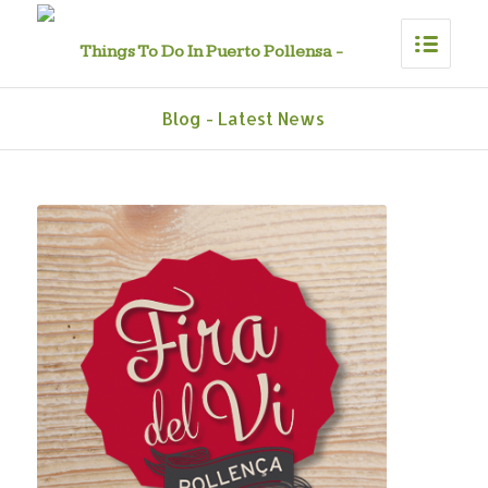
Blog - Latest News