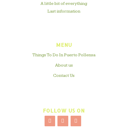
A little bit of everything
Last information
MENU
Things To Do In Puerto Pollensa
About us
Contact Us
FOLLOW US ON