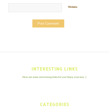
Website
INTERESTING LINKS
Here are some interesting links for you! Enjoy your stay :)
CATEGORIES