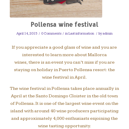
Pollensa wine festival
April 14, 2015
/
0 Comments
/
in
Last information
/
by
admin
If you appreciate a good glass of wine and you are
interested to learn more about Mallorca
wines, there is an event you can’t miss if you are
staying on holiday in Puerto Pollensa resort: the
wine festival in April.
The wine festival in Pollensa takes place annually in
April at the Santo Domingo Cloister in the old town
of Pollensa. It is one of the largest wine event on the
island with around 40 wine producers participating
and approximately 4,000 enthusiasts enjoining the
wine tasting opportunity.