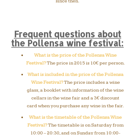
since then.
Frequent questions about
the Pollensa wine festival:
What is the price of the Pollensa Wine
Festival?
The price in 2015 is 10€ per person.
What is included in the price of the Pollensa
Wine Festival?
The price includes a wine
glass, a booklet with information of the wine
cellars in the wine fair and a 3€ discount
card when you purchase any wine in the fair.
What is the timetable of the Pollensa Wine
Festival?
The timetable is on Saturday from
10:00 – 20:30, and on Sunday from 10:00-