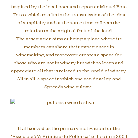
inspired by the local poet and reporter Miquel Bota
Totxo, which results in the transmission of the idea
of simplicity and at the same time reflects the
relation to the original fruit of the land.
The association aims at being a place where its
members can share their experiences in
winemaking, and moreover, creates a space for
those who are not in winery but wish to learn and
appreciate all that is related to the world of winery.
All in all, a space in which one can develop and
Spreads wine culture.
It all served as the primary motivation for the
‘Associació Vi Primitiu de Pollença’ to begin in 2004