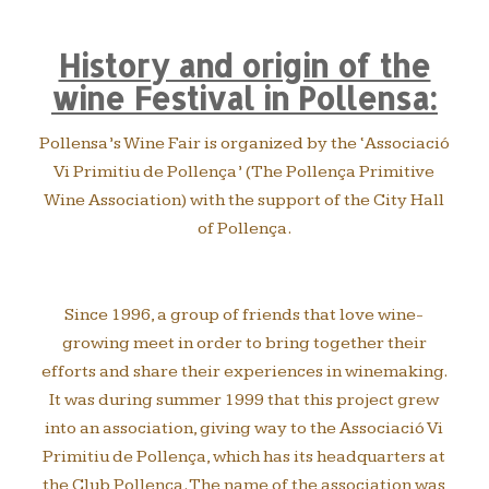
History and origin of the
wine Festival in Pollensa:
Pollensa’s Wine Fair is organized by the ‘Associació
Vi Primitiu de Pollença’ (The Pollença Primitive
Wine Association) with the support of the City Hall
of Pollença.
Since 1996, a group of friends that love wine-
growing meet in order to bring together their
efforts and share their experiences in winemaking.
It was during summer 1999 that this project grew
into an association, giving way to the Associació Vi
Primitiu de Pollença, which has its headquarters at
the Club Pollença. The name of the association was