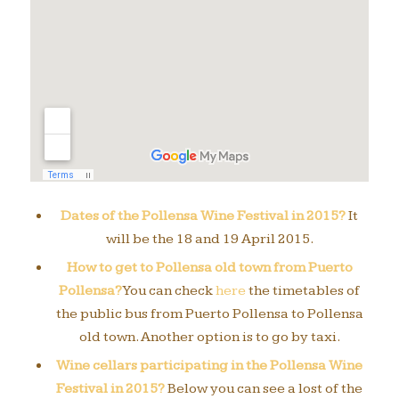
Dates of the Pollensa Wine Festival in 2015?
It
will be the 18 and 19 April 2015.
How to get to Pollensa old town from Puerto
Pollensa?
You can check
here
the timetables of
the public bus from Puerto Pollensa to Pollensa
old town. Another option is to go by taxi.
Wine cellars participating in the Pollensa Wine
Festival in 2015?
Below you can see a lost of the