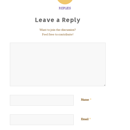
REPLIES
Leave a Reply
Want to join the discussion?
Feel free to contribute!
*
Name
*
Email