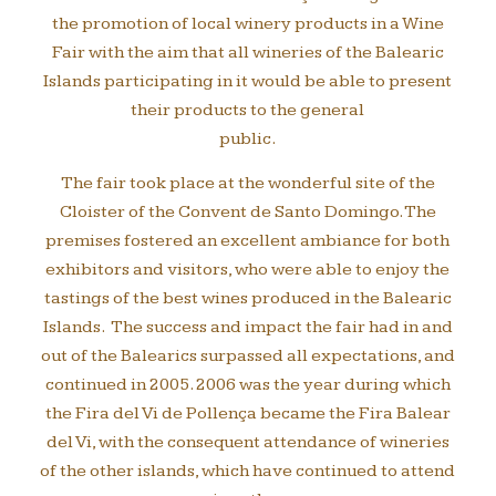
the promotion of local winery products in a Wine
Fair with the aim that all wineries of the Balearic
Islands participating in it would be able to present
their products to the general
public.
The fair took place at the wonderful site of the
Cloister of the Convent de Santo Domingo. The
premises fostered an excellent ambiance for both
exhibitors and visitors, who were able to enjoy the
tastings of the best wines produced in the Balearic
Islands. The success and impact the fair had in and
out of the Balearics surpassed all expectations, and
continued in 2005. 2006 was the year during which
the Fira del Vi de Pollença became the Fira Balear
del Vi, with the consequent attendance of wineries
of the other islands, which have continued to attend