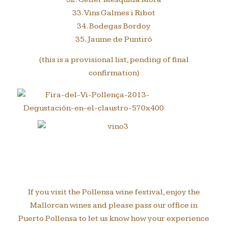
33. Vins Galmes i Ribot
34. Bodegas Bordoy
35. Jaume de Puntiró
(this is a provisional list, pending of final
confirmation)
If you visit the Pollensa wine festival, enjoy the
Mallorcan wines and please pass our office in
Puerto Pollensa to let us know how your experience