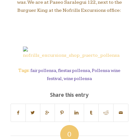
was. We are at Paseo Saralegui 122, next to the
Burguer King at the Nofrills Excursions office:
Tags:
fair pollensa
,
fiestas pollensa
,
Pollensa wine
festival
,
wine pollensa
Share this entry
0