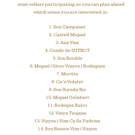
wine cellars participating, so you can plan ahead
which wines you are interested in:
1. Son Campaner
2. Castell Miquel
3. Ana Vins
4. Conde de SUYROT
5. Son Bordils
6. Miquel Oliver Vinyes i Bodegues
7. Mortitx
8. Ca’n Vidalet
9. Son Sureda Ric
10. Miquel Gelabert
11. Bodegas Xaloc
12. Vinya Taujana
13. Vinyes i Vins Ca Sa Padrina
14. Son Ramon Vins i Vinyes