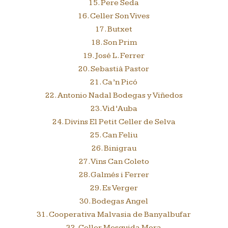
15. Pere Seda
16. Celler Son Vives
17. Butxet
18. Son Prim
19. José L. Ferrer
20. Sebastià Pastor
21. Ca’n Picó
22. Antonio Nadal Bodegas y Viñedos
23. Vid’Auba
24. Divins El Petit Celler de Selva
25. Can Feliu
26. Binigrau
27. Vins Can Coleto
28. Galmés i Ferrer
29. Es Verger
30. Bodegas Angel
31. Cooperativa Malvasia de Banyalbufar
32. Celler Mesquida Mora