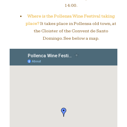
14:00.
Where is the Pollensa Wine Festival taking
place?
It takes place in Pollensa old town, at
the Cloister of the Convent de Santo
Domingo. See below a map.