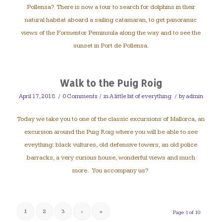
Pollensa? There is now a tour to search for dolphins in their
natural habitat aboard a sailing catamaran, to get panoramic
views of the Formentor Peminsula along the way and to see the
sunset in Port de Pollensa.
Walk to the Puig Roig
April 17, 2018
/
0 Comments
/
in
A little bit of everything
/
by
admin
Today we take you to one of the classic excursions of Mallorca, an
excursion around the Puig Roig where you will be able to see
eveything: black vultures, old defensive towers, an old police
barracks, a very curious house, wonderful views and much
more. You accompany us?
1
2
3
›
»
Page 1 of 10