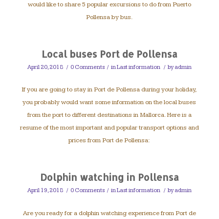
would like to share 5 popular excursions to do from Puerto
Pollensa by bus.
Local buses Port de Pollensa
April 20, 2018
/
0 Comments
/
in
Last information
/
by
admin
If you are going to stay in Port de Pollensa during your holiday,
you probably would want some information on the local buses
from the port to different destinations in Mallorca. Here is a
resume of the most important and popular transport options and
prices from Port de Pollensa:
Dolphin watching in Pollensa
April 19, 2018
/
0 Comments
/
in
Last information
/
by
admin
Are you ready for a dolphin watching experience from Port de