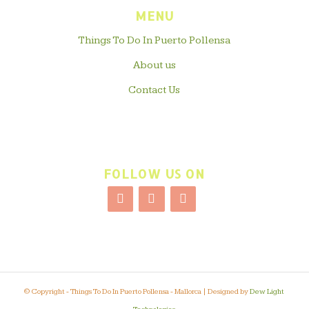
MENU
Things To Do In Puerto Pollensa
About us
Contact Us
FOLLOW US ON
© Copyright - Things To Do In Puerto Pollensa - Mallorca | Designed by
Dew Light