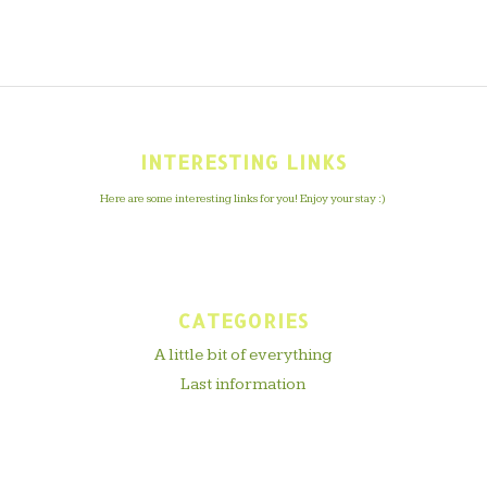
INTERESTING LINKS
Here are some interesting links for you! Enjoy your stay :)
CATEGORIES
A little bit of everything
Last information