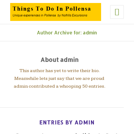
Author Archive for: admin
About
admin
This author has yet to write their bio.
Meanwhile lets just say that we are proud
admin
contributed a whooping 50 entries.
ENTRIES BY ADMIN