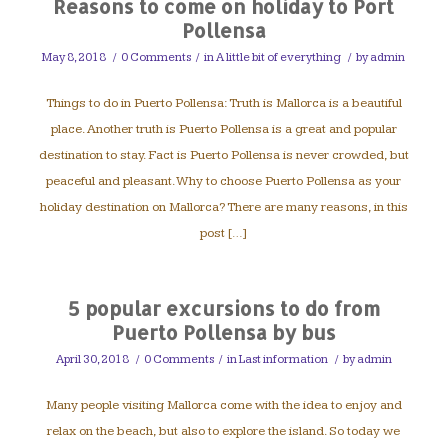
Reasons to come on holiday to Port
Pollensa
May 8, 2018
/
0 Comments
/
in
A little bit of everything
/
by
admin
Things to do in Puerto Pollensa: Truth is Mallorca is a beautiful
place. Another truth is Puerto Pollensa is a great and popular
destination to stay. Fact is Puerto Pollensa is never crowded, but
peaceful and pleasant. Why to choose Puerto Pollensa as your
holiday destination on Mallorca? There are many reasons, in this
post […]
5 popular excursions to do from
Puerto Pollensa by bus
April 30, 2018
/
0 Comments
/
in
Last information
/
by
admin
Many people visiting Mallorca come with the idea to enjoy and
relax on the beach, but also to explore the island. So today we