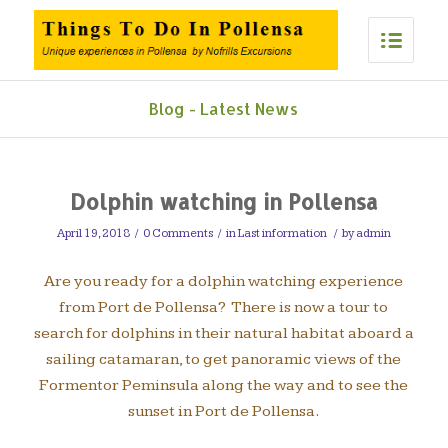
Blog - Latest News
Dolphin watching in Pollensa
April 19, 2018
/
0 Comments
/
in
Last information
/
by
admin
Are you ready for a dolphin watching experience
from Port de Pollensa? There is now a tour to
search for dolphins in their natural habitat aboard a
sailing catamaran, to get panoramic views of the
Formentor Peminsula along the way and to see the
sunset in Port de Pollensa.