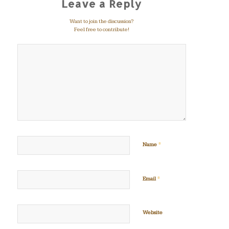
Leave a Reply
Want to join the discussion?
Feel free to contribute!
*
Name
*
Email
Website