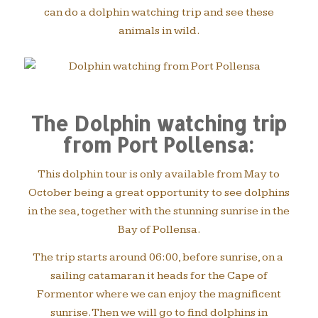
can do a dolphin watching trip and see these
animals in wild.
The Dolphin watching trip
from Port Pollensa:
This dolphin tour is only available from May to
October being a great opportunity to see dolphins
in the sea, together with the stunning sunrise in the
Bay of Pollensa.
The trip starts around 06:00, before sunrise, on a
sailing catamaran it heads for the Cape of
Formentor where we can enjoy the magnificent
sunrise. Then we will go to find dolphins in