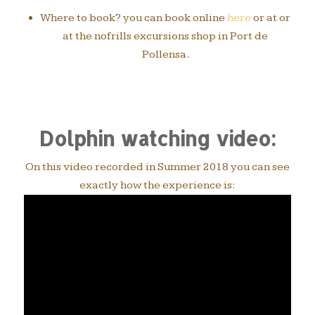
Where to book? you can book online
here
or at or
at the nofrills excursions shop in Port de
Pollensa.
Dolphin watching video:
On this video recorded in Summer 2018 you can see
exactly how the experience is: