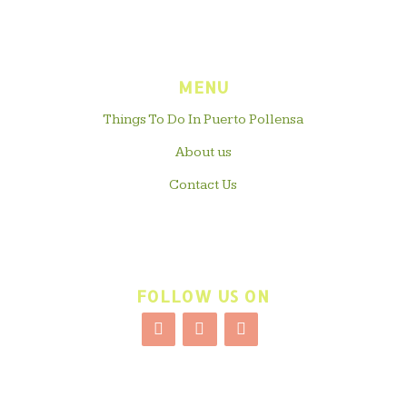
MENU
Things To Do In Puerto Pollensa
About us
Contact Us
FOLLOW US ON