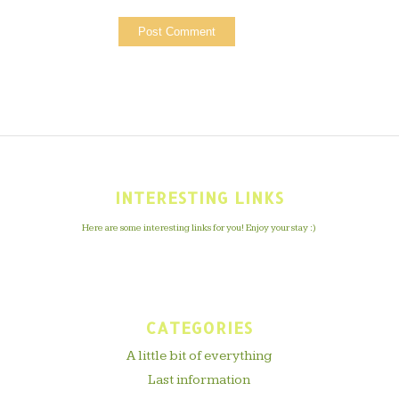
INTERESTING LINKS
Here are some interesting links for you! Enjoy your stay :)
CATEGORIES
A little bit of everything
Last information