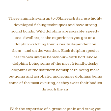
These animals swim up to 65km each day, use highly
developed fishing techniques and have strong
social bonds. Wild dolphins are sociable, speedy
sea-dwellers, so the experience you get on a
dolphin watching tour is really dependent on
them – and on the weather. Each dolphin species
has its own unique behaviour – with bottlenose
dolphins being some of the most friendly, dusky
dolphins of the southern hemisphere being more
outgoing and acrobatic, and spinner dolphins being
some of the most exciting, as they twist their bodies
through the air.
With the expertise of a great captain and crew, you