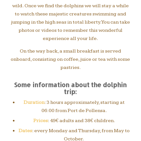
wild. Once we find the dolphins we will stay a while
to watch these majestic creatures swimming and
jumping in the high seas in total liberty. You can take
photos or videos to remember this wonderful
experience all your life.
On the way back, a small breakfast is served
onboard, consisting on coffee, juice or tea with some
pastries.
Some information about the dolphin
trip:
Duration
: 3 hours approximately, starting at
06:00 from Port de Pollensa.
Prices
: 49€ adults and 38€ children.
Dates
: every Monday and Thursday, from May to
October.