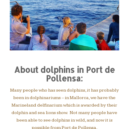
About dolphins in Port de
Pollensa:
Many people who has seen dolphins, it has probably
been in dolphinariums – in Mallorca, we have the
Marineland delfinarium which is awarded by their
dolphin and sea lions show. Not many people have
been able to see dolphins in wild, and now it is
possible from Port de Pollensa.