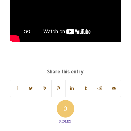
Share this entry
0
REPLIES