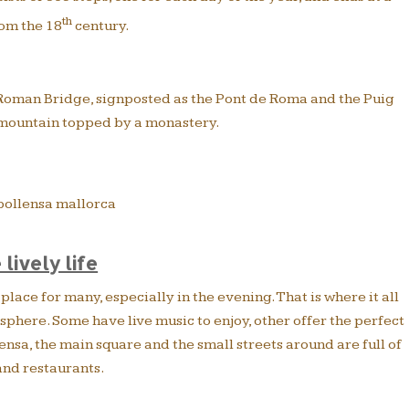
th
om the 18
century.
e Roman Bridge, signposted as the Pont de Roma and the Puig
 mountain topped by a monastery.
 lively life
place for many, especially in the evening. That is where it all
phere. Some have live music to enjoy, other offer the perfect
ensa, the main square and the small streets around are full of
and restaurants.