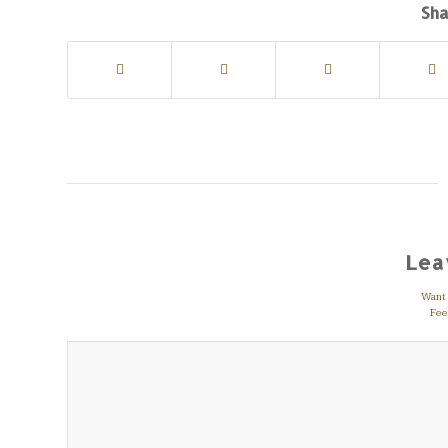
Sha
Lea
Want t
Feel