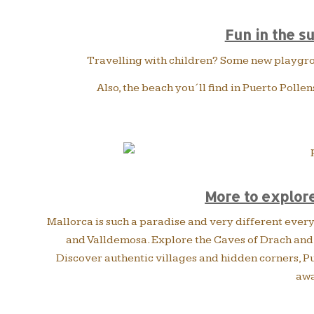
Fun in the s
Travelling with children? Some new playgroun
Also, the beach you´ll find in Puerto Pollen
More to explore
Mallorca is such a paradise and very different everyw
and Valldemosa. Explore the Caves of Drach and d
Discover authentic villages and hidden corners, Pue
awa