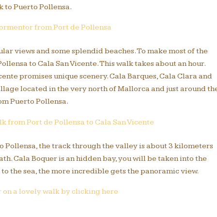
 to Puerto Pollensa.
Formentor from Port de Pollensa
cular views and some splendid beaches. To make most of the
llensa to Cala San Vicente. This walk takes about an hour.
Vicente promises unique scenery. Cala Barques, Cala Clara and
illage located in the very north of Mallorca and just around th
om Puerto Pollensa.
k from Port de Pollensa to Cala San Vicente
to Pollensa, the track through the valley is about 3 kilometers
th. Cala Boquer is an hidden bay, you will be taken into the
 to the sea, the more incredible gets the panoramic view.
on a lovely walk by clicking here