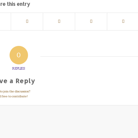
re this entry
0
REPLIES
ve a Reply
o join the discussion?
 free to contribute!