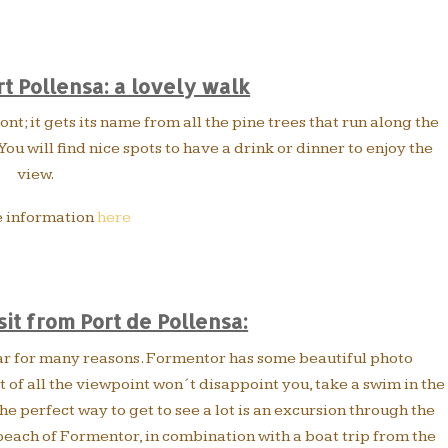
rt Pollensa: a lovely walk
nt; it gets its name from all the pine trees that run along the
ou will find nice spots to have a drink or dinner to enjoy the
view.
 information
here
sit from Port de Pollensa:
ar for many reasons. Formentor has some beautiful photo
 of all the viewpoint won´t disappoint you, take a swim in the
e perfect way to get to see a lot is an excursion through the
beach of Formentor, in combination with a boat trip from the