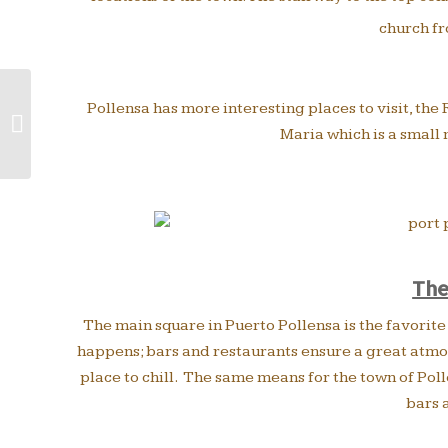
church fr
Pollensa has more interesting places to visit, th
5 popular excursions to do from
Maria which is a small
Puerto Pollensa by bus
The
The main square in Puerto Pollensa is the favorite 
happens; bars and restaurants ensure a great atmos
place to chill. The same means for the town of Poll
bars 