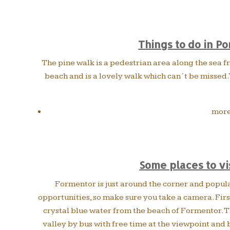
Things to do in Po
The pine walk is a pedestrian area along the sea fro
beach and is a lovely walk which can´t be missed. Y
more
Some places to vi
Formentor is just around the corner and popul
opportunities, so make sure you take a camera. First
crystal blue water from the beach of Formentor. Th
valley by bus with free time at the viewpoint and 