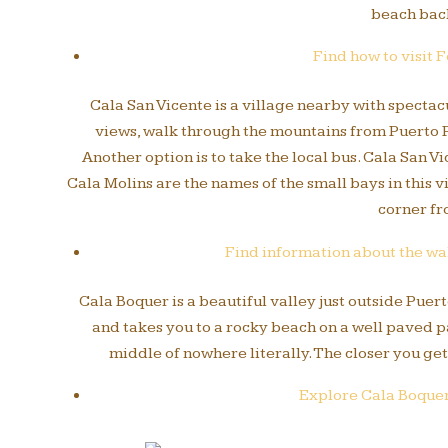
beach back
Find how to visit 
Cala San Vicente is a village nearby with specta
views, walk through the mountains from Puerto Po
Another option is to take the local bus. Cala San 
Cala Molins are the names of the small bays in this v
corner fr
Find information about the wal
Cala Boquer is a beautiful valley just outside Puer
and takes you to a rocky beach on a well paved pa
middle of nowhere literally. The closer you get
Explore Cala Boquer 