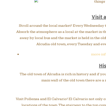
Visit 
Stroll around the local market! Every Wednesday th
Absorb the atmosphere as a local at the market in th
away by local bus and the market is held in the ol
Alcudia old town, every Tuesday and eve
more inf
Hi
The old town of Alcudia is rich in history and if yo
main wall of the old town there are a
Visit Pollensa and El Calvario! El Calvario not only o
locations of the town. The stairway to the top cons