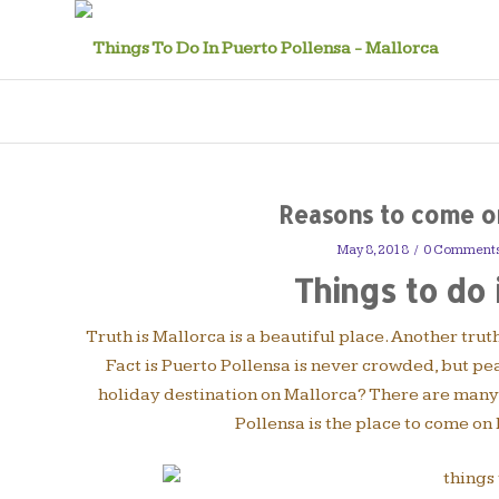
Reasons to come on
May 8, 2018
/
0 Comment
Things to do 
Truth is Mallorca is a beautiful place. Another trut
Fact is Puerto Pollensa is never crowded, but pe
holiday destination on Mallorca? There are many r
Pollensa is the place to come on 