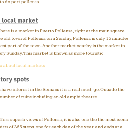
a local market
ere is a market in Puerto Pollensa, right at the main square.
e old town of Pollensa on a Sunday, Pollensa is only 15 minute
dest part of the town. Another market nearby is the market in
ry Sunday. This market is known as more touristic.
o about local markets
story spots
u have interest in the Romans it is a real must-go. Outside the
 number of ruins including an old amphi theatre.
ffers superb views of Pollensa, it is also one the the most iconi
ists of 365 steps, one for each day of the year, and ends at a