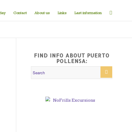
iday
Contact
About us
Links
Last information
FIND INFO ABOUT PUERTO
POLLENSA: