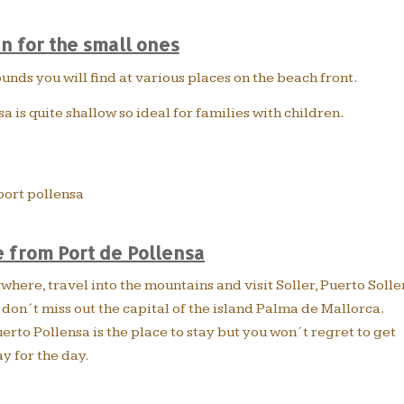
un for the small ones
ds you will find at various places on the beach front.
sa is quite shallow so ideal for families with children.
 from Port de Pollensa
here, travel into the mountains and visit Soller, Puerto Solle
on´t miss out the capital of the island Palma de Mallorca.
rto Pollensa is the place to stay but you won´t regret to get
y for the day.