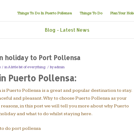
Things To Do In Puerto Pollensa
Things To Do
Plan Your Hol
Blog - Latest News
 holiday to Port Pollensa
s
/
in
A little bit of everything
/
by
admin
in Puerto Pollensa:
h is Puerto Pollensa is a great and popular destination to stay.
aceful and pleasant. Why to choose Puerto Pollensa as your
easons, in this post we will tell you more about why Puerto
holiday and what to do whilst staying here.