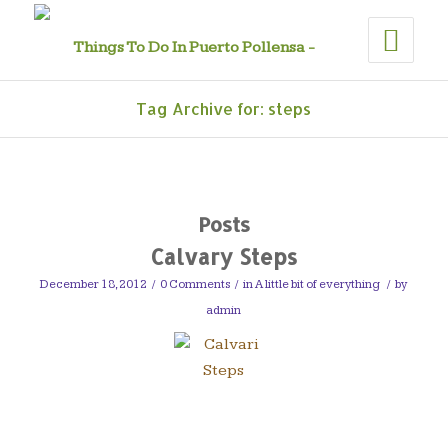
Tag Archive for: steps
Posts
Calvary Steps
December 18, 2012
/
0 Comments
/
in
A little bit of everything
/
by
admin