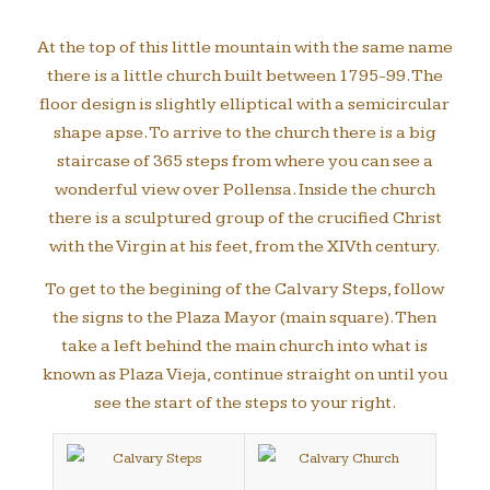
At the top of this little mountain with the same name
there is a little church built between 1795-99. The
floor design is slightly elliptical with a semicircular
shape apse. To arrive to the church there is a big
staircase of 365 steps from where you can see a
wonderful view over Pollensa. Inside the church
there is a sculptured group of the crucified Christ
with the Virgin at his feet, from the XIVth century.
To get to the begining of the Calvary Steps, follow
the signs to the Plaza Mayor (main square). Then
take a left behind the main church into what is
known as Plaza Vieja, continue straight on until you
see the start of the steps to your right.