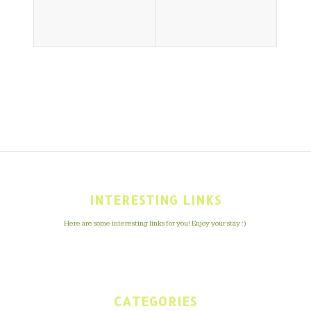
INTERESTING LINKS
Here are some interesting links for you! Enjoy your stay :)
CATEGORIES