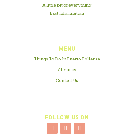
A little bit of everything
Last information
MENU
Things To Do In Puerto Pollensa
About us
Contact Us
FOLLOW US ON