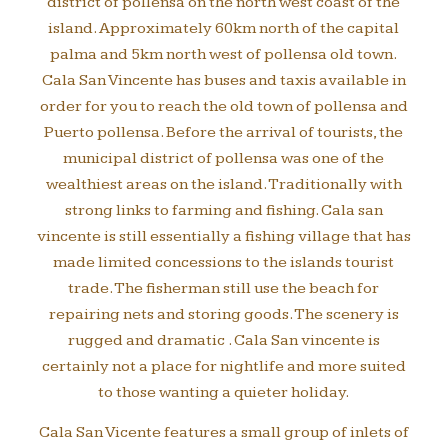
district of pollensa on the north west coast of the
island. Approximately 60km north of the capital
palma and 5km north west of pollensa old town.
Cala San Vincente has buses and taxis available in
order for you to reach the old town of pollensa and
Puerto pollensa. Before the arrival of tourists, the
municipal district of pollensa was one of the
wealthiest areas on the island. Traditionally with
strong links to farming and fishing. Cala san
vincente is still essentially a fishing village that has
made limited concessions to the islands tourist
trade. The fisherman still use the beach for
repairing nets and storing goods. The scenery is
rugged and dramatic . Cala San vincente is
certainly not a place for nightlife and more suited
to those wanting a quieter holiday.
Cala San Vicente features a small group of inlets of