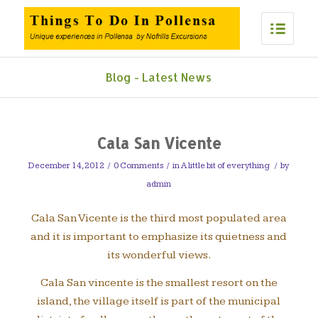
Blog - Latest News
Cala San Vicente
December 14, 2012
/
0 Comments
/
in
A little bit of everything
/
by
admin
Cala San Vicente is the third most populated area
and it is important to emphasize its quietness and
its wonderful views.
Cala San vincente is the smallest resort on the
island, the village itself is part of the municipal