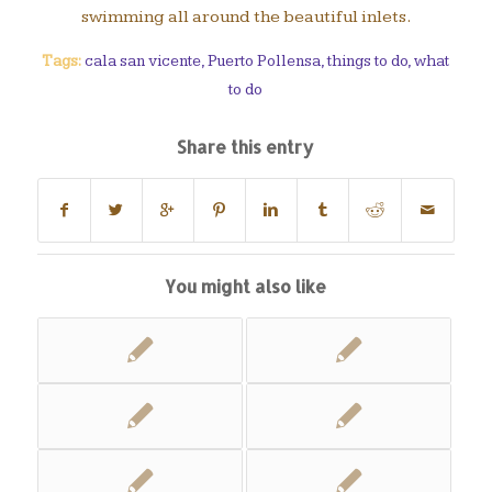
swimming all around the beautiful inlets.
Tags:
cala san vicente
,
Puerto Pollensa
,
things to do
,
what
to do
Share this entry
You might also like