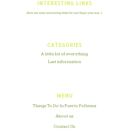
INTERESTING LINKS
Here are some interesting links for you! Enjoy your stay :)
CATEGORIES
A little bit of everything
Last information
MENU
Things To Do In Puerto Pollensa
About us
Contact Us