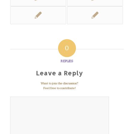
0
REPLIES
Leave a Reply
Want to join the discussion?
Feel free to contribute!