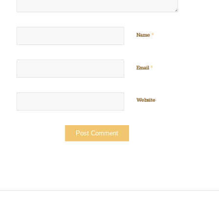
*
Name
*
Email
Website