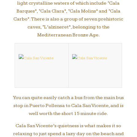
light crystalline waters of which include “Cala
Barques”, “Cala Clara”, “Cala Molins” and “Cala
Carbo”. There is also a group of seven prehistoric
caves, “L’alzineret”, belonging to the
Mediterranean Bronze Age.
You can quite easily catch a bus from the main bus
stop in Puerto Pollensa to Cala San Vicente, and is
well worth the short 15 minute ride.
Cala San Vicente’s quietness is what makes it so
relaxing to just spend a lazy day on the beach and