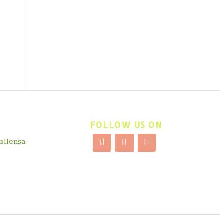
FOLLOW US ON
ollensa