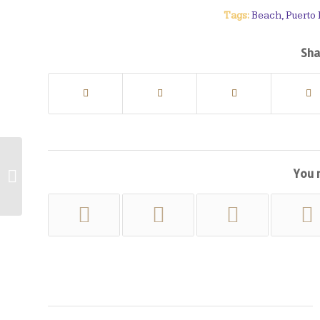
Tags:
Beach
,
Puerto
Sha
You 
Cala Formentor