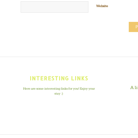
Website
INTERESTING LINKS
A l
Here are some interesting links for you! Enjoy your
stay :)