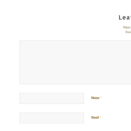
Lea
Want t
Feel
*
Name
*
Email