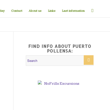
iday
Contact
About us
Links
Last information
FIND INFO ABOUT PUERTO
POLLENSA: