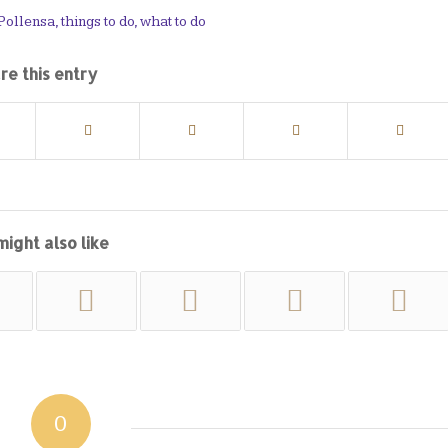
 Pollensa
,
things to do
,
what to do
re this entry
might also like
0