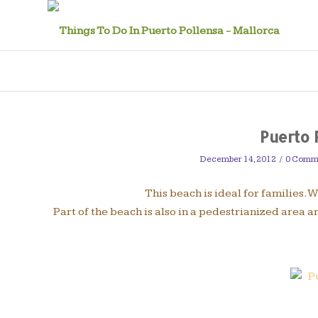
Puerto 
December 14, 2012
/
0 Comm
This beach is ideal for families. 
Part of the beach is also in a pedestrianized area 