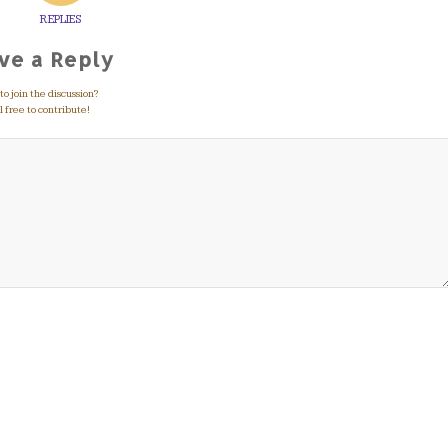
REPLIES
ve a Reply
o join the discussion?
 free to contribute!