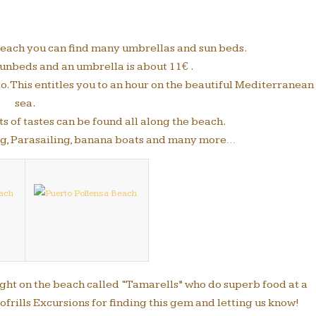
 beach you can find many umbrellas and sun beds.
unbeds and an umbrella is about 11€ .
so. This entitles you to an hour on the beautiful Mediterranean
sea.
s of tastes can be found all along the beach.
ing, Parasailing, banana boats and many more…
right on the beach called “Tamarells” who do superb food at a
ofrills Excursions for finding this gem and letting us know!