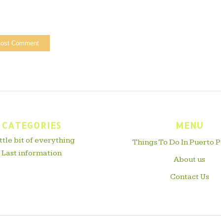
CATEGORIES
MENU
ittle bit of everything
Things To Do In Puerto P
Last information
About us
Contact Us