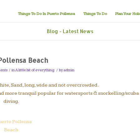
Things To Do In Puerto Pollensa
Things To Do
Plan Your Hol
Blog - Latest News
Pollensa Beach
ents
/
in
A little bit of everything
/
by
admin
White, Sand, long, wide and not overcrowded.
and more tranquil popular for watersports & snorkelling/scuba
diving.