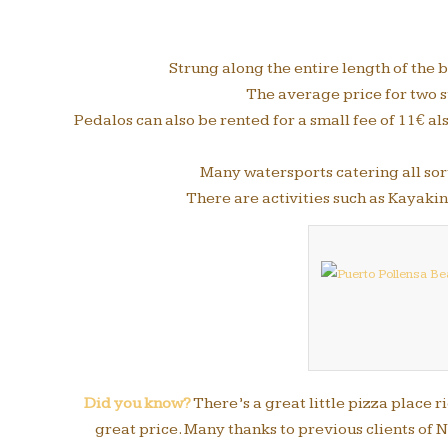
Strung along the entire length of the
The average price for two s
Pedalos can also be rented for a small fee of 11€ al
Many watersports catering all sort
There are activities such as Kayak
Did you know?
There’s a great little pizza place 
great price. Many thanks to previous clients of N